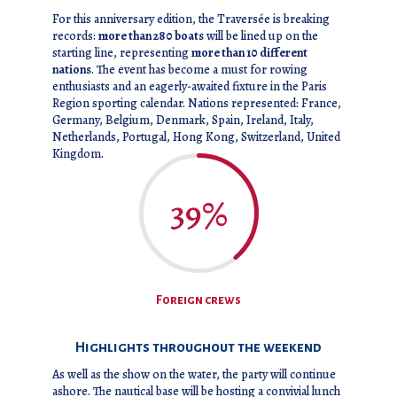
For this anniversary edition, the Traversée is breaking
records:
more than 280 boats
will be lined up on the
starting line, representing
more than 10 different
nations
. The event has become a must for rowing
enthusiasts and an eagerly-awaited fixture in the Paris
Region sporting calendar. Nations represented: France,
Germany, Belgium, Denmark, Spain, Ireland, Italy,
Netherlands, Portugal, Hong Kong, Switzerland, United
Kingdom.
39
%
Foreign crews
Highlights throughout the weekend
As well as the show on the water, the party will continue
ashore. The nautical base will be hosting a convivial lunch