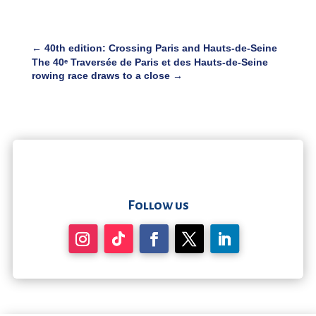
←
40th edition: Crossing Paris and Hauts-de-Seine
The 40ᵉ Traversée de Paris et des Hauts-de-Seine
rowing race draws to a close
→
Follow us