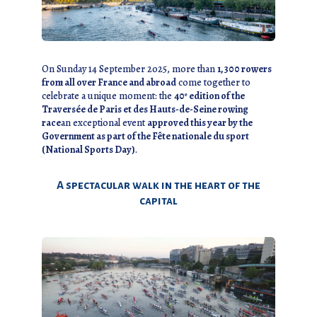
On Sunday 14 September 2025, more than
1,300 rowers
from all over France and abroad
come together to
celebrate a unique moment: the
40ᵉ edition of the
Traversée de Paris et des Hauts-de-Seine rowing
race
an exceptional event
approved this year by the
Government as part of the Fête nationale du sport
(National Sports Day)
.
A spectacular walk in the heart of the
capital