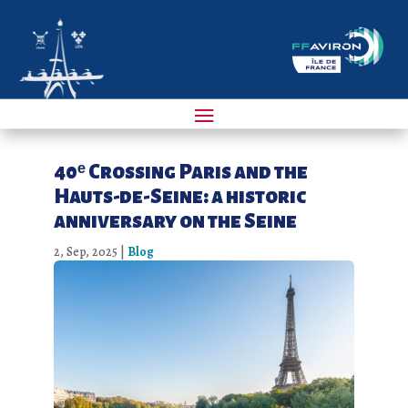
40ᵉ Crossing Paris and the
Hauts-de-Seine: a historic
anniversary on the Seine
2, Sep, 2025
|
Blog