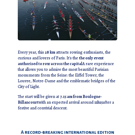
Every year, this
28 km
attracts rowing enthusiasts, the
curious and lovers of Paris. It's the
the only event
authorised to row across the capital
A rare experience
that allows you to admire the most beautiful Parisian
monuments from the Seine: the Eiffel Tower, the
Louvre, Notre-Dame and the emblematic bridges of the
City of Light.
The start will be given at
7.15 am from Boulogne-
Billancourt
with an expected arrival around
11h15
after a
festive and convivial descent.
A record-breaking international edition