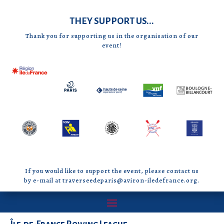
THEY SUPPORT US...
Thank you for supporting us in the organisation of our
event!
If you would like to support the event, please contact us
by e-mail at traverseedeparis@aviron-iledefrance.org.