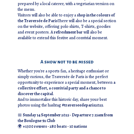
prepared by a local caterer, with a vegetarian version on
the menu.
Visitors will also be able to enjoy a
shop in the colours of
the Traversée de Paris
There will also be a special section
on the website, offering polo shirts, T-shirts, goodies
and event posters. A
refreshment bar
will also be
available to extend this festive and convivial moment.
A show not to be missed
Whether you're a sports fan, a heritage enthusiast or
simply curious, the Traversée de Paris is the perfect
opportunity to experience a special moment, between
a
collective effort, a convivial party and a chance to
discover the capital
.
And to immortalise this historic day, share your best
photos using the hashtag
#traverseedeparis2025
.
📅
Sunday 14 September 2025 - Departure 7.15am from
the Boulogne 92 Club
🌍
+1300 rowers - 280 boats - 10 nations